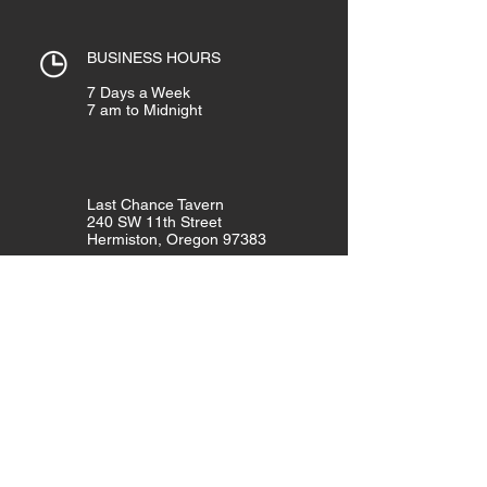
BUSINESS HOURS
7 Days a Week
7 am to Midnight
Last Chance Tavern
240 SW 11th Street
Hermiston, Oregon 97383
Telephone:
(541) 567-3822
Like Us!
GET THE LATEST NEWS & EVENTS!