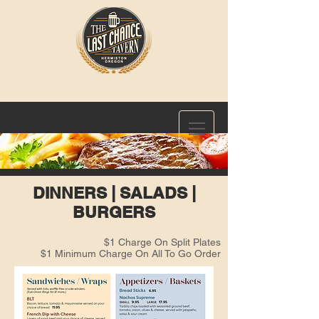
DINNERS | SALADS |
BURGERS
$1 Charge On Split Plates
$1 Minimum Charge On All To Go Order