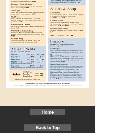
Home
Back to Top